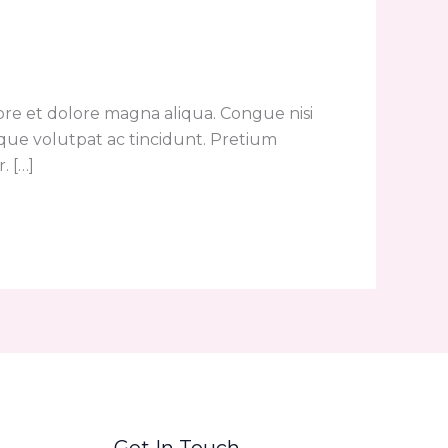
ore et dolore magna aliqua. Congue nisi
eque volutpat ac tincidunt. Pretium
. […]