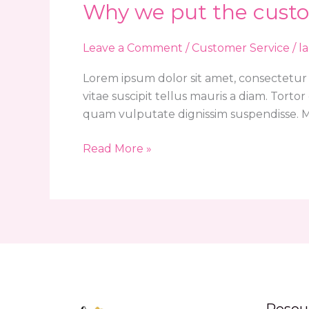
Why we put the custo
Why
we
put
Leave a Comment
/
Customer Service
/
l
the
Lorem ipsum dolor sit amet, consectetur 
customer
vitae suscipit tellus mauris a diam. Tort
first
quam vulputate dignissim suspendisse. Mi
Read More »