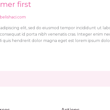
mer first
abelishaci.com
adipiscing elit, sed do eiusmod tempor incididunt ut lab
or consequat id porta nibh venenatis cras. Integer enim n
 quis hendrerit dolor magna eget est lorem ipsum dolor