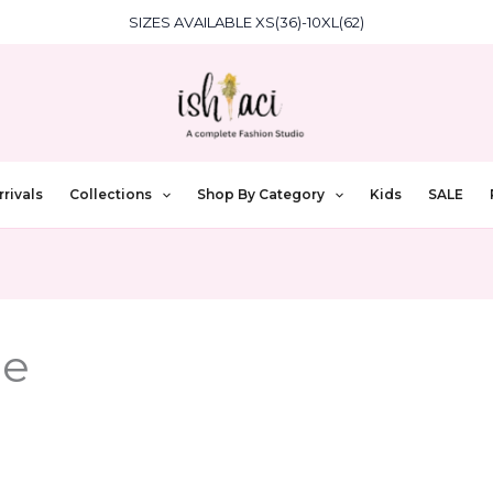
SIZES AVAILABLE XS(36)-10XL(62)
rivals
Collections
Shop By Category
Kids
SALE
ce