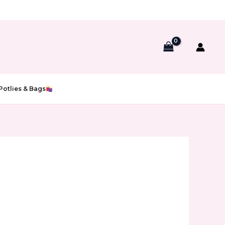
Potlies & Bags