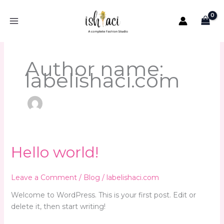
Skip
to
content
Author name:
labelishaci.com
Hello
Hello world!
world!
Leave a Comment
/
Blog
/
labelishaci.com
Welcome to WordPress. This is your first post. Edit or
delete it, then start writing!