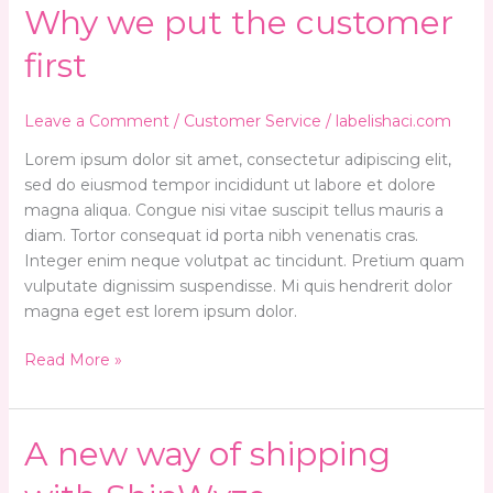
Why
Why we put the customer
we
first
put
the
customer
Leave a Comment
/
Customer Service
/
labelishaci.com
first
Lorem ipsum dolor sit amet, consectetur adipiscing elit,
sed do eiusmod tempor incididunt ut labore et dolore
magna aliqua. Congue nisi vitae suscipit tellus mauris a
diam. Tortor consequat id porta nibh venenatis cras.
Integer enim neque volutpat ac tincidunt. Pretium quam
vulputate dignissim suspendisse. Mi quis hendrerit dolor
magna eget est lorem ipsum dolor.
Read More »
A
A new way of shipping
new