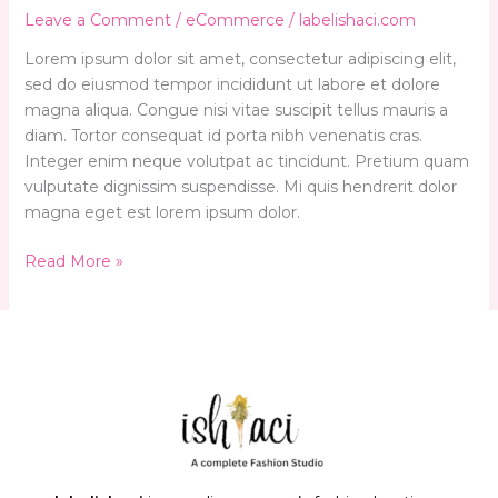
WooCommerce
Leave a Comment
/
eCommerce
/
labelishaci.com
Lorem ipsum dolor sit amet, consectetur adipiscing elit,
sed do eiusmod tempor incididunt ut labore et dolore
magna aliqua. Congue nisi vitae suscipit tellus mauris a
diam. Tortor consequat id porta nibh venenatis cras.
Integer enim neque volutpat ac tincidunt. Pretium quam
vulputate dignissim suspendisse. Mi quis hendrerit dolor
magna eget est lorem ipsum dolor.
Read More »