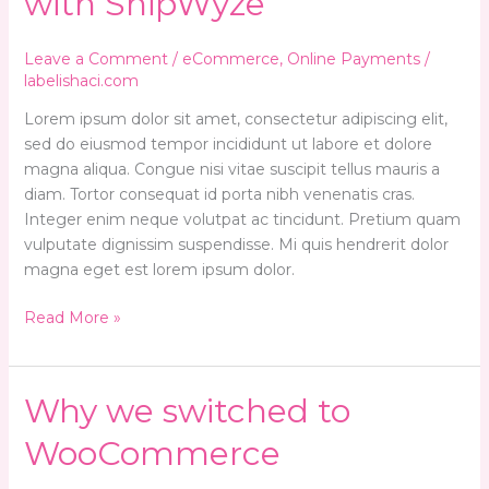
with ShipWyze
way
of
shipping
Leave a Comment
/
eCommerce
,
Online Payments
/
with
labelishaci.com
ShipWyze
Lorem ipsum dolor sit amet, consectetur adipiscing elit,
sed do eiusmod tempor incididunt ut labore et dolore
magna aliqua. Congue nisi vitae suscipit tellus mauris a
diam. Tortor consequat id porta nibh venenatis cras.
Integer enim neque volutpat ac tincidunt. Pretium quam
vulputate dignissim suspendisse. Mi quis hendrerit dolor
magna eget est lorem ipsum dolor.
Read More »
Why
Why we switched to
we
WooCommerce
switched
to