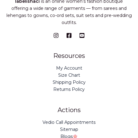
labelishaci
is an online women’s fashion boutique
offering a wide range of garments — from sarees and
lehengas to gowns, co-ord sets, suit sets and pre-wedding
outfits.
Resources
My Account
Size Chart
Shipping Policy
Returns Policy
Actions
Vedio Call Appointments
Sitemap
Blogs