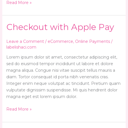
Read More »
Checkout
Checkout with Apple Pay
with
Apple
Leave a Comment
/
eCommerce
,
Online Payments
/
Pay
labelishaci.com
Lorem ipsum dolor sit amet, consectetur adipiscing elit,
sed do eiusmod tempor incididunt ut labore et dolore
magna aliqua. Congue nisi vitae suscipit tellus mauris a
diam. Tortor consequat id porta nibh venenatis cras.
Integer enim neque volutpat ac tincidunt. Pretium quam
vulputate dignissim suspendisse. Mi quis hendrerit dolor
magna eget est lorem ipsum dolor.
Read More »