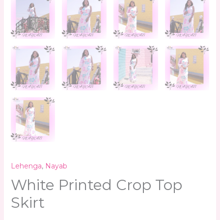
Lehenga
,
Nayab
White Printed Crop Top
Skirt