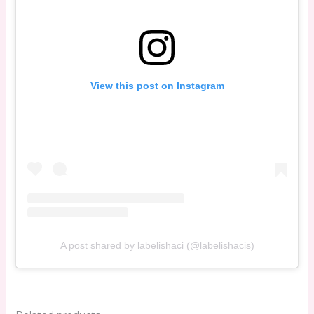
View this post on Instagram
A post shared by labelishaci (@labelishacis)