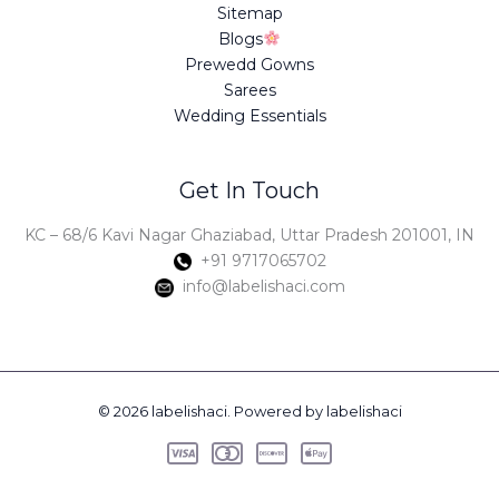
Sitemap
Blogs
Prewedd Gowns
Sarees
Wedding Essentials
Get In Touch
KC – 68/6 Kavi Nagar Ghaziabad, Uttar Pradesh 201001, IN
+91 9717065702
info@labelishaci.com
© 2026 labelishaci. Powered by labelishaci