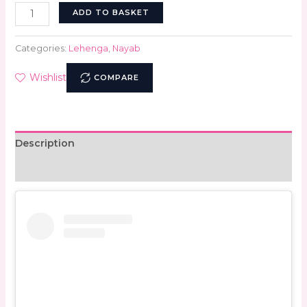
ADD TO BASKET
Categories:
Lehenga
,
Nayab
Wishlist
COMPARE
Description
Reviews (0)