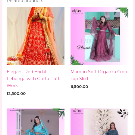
Related products
Elegant Red Bridal
Maroon Soft Organza Crop
Lehenga with Gotta Patti
Top Skirt
Work
6,500.00
12,500.00