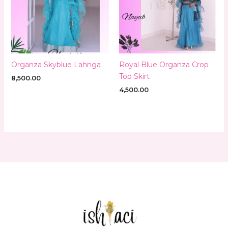
Organza Skyblue Lahnga
Royal Blue Organza Crop
Top Skirt
8,500.00
4,500.00