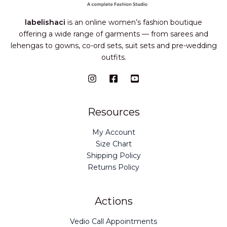
labelishaci
is an online women’s fashion boutique
offering a wide range of garments — from sarees and
lehengas to gowns, co-ord sets, suit sets and pre-wedding
outfits.
Resources
My Account
Size Chart
Shipping Policy
Returns Policy
Actions
Vedio Call Appointments