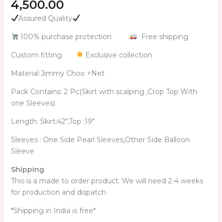
4,500.00
Assured Quality
100% purchase protection
Free shipping
Custom fitting
Exclusive collection
Material:Jimmy Choo +Net
Pack Contains: 2 Pc(Skirt with scalping ,Crop Top With
one Sleeves)
Length: Skirt:42″,Top :19″
Sleeves : One Side Pearl Sleeves,Other Side Balloon
Sleeve
Shipping
This is a made to order product. We will need 2-4 weeks
for production and dispatch
*Shipping in India is free*