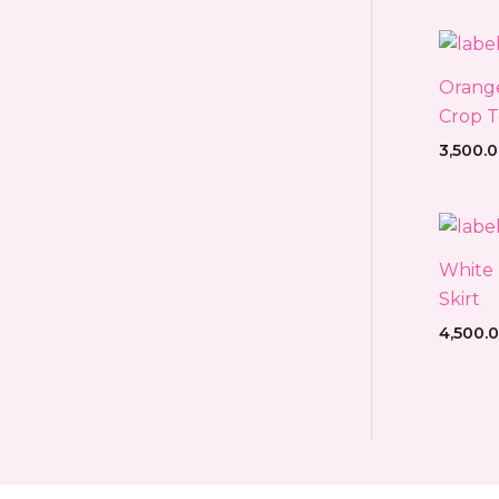
Orange
Crop T
3,500.
White 
Skirt
4,500.