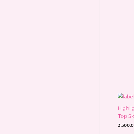
Highli
Top Sk
3,500.