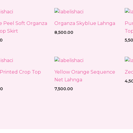
 Peel Soft Organza
Organza Skyblue Lahnga
Pur
op Skirt
Top
8,500.00
00
5,5
Printed Crop Top
Yellow Orange Sequence
Zed
Net Lahnga
4,5
00
7,500.00