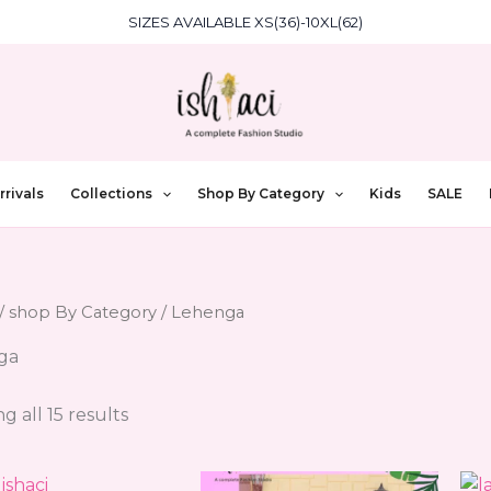
SIZES AVAILABLE XS(36)-10XL(62)
rivals
Collections
Shop By Category
Kids
SALE
/
shop By Category
/ Lehenga
ga
g all 15 results