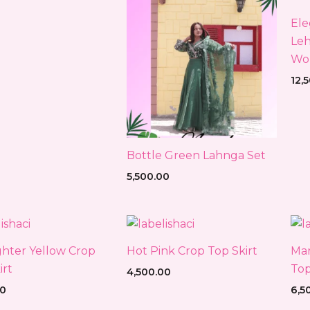
Ele
Leh
Wo
12,
Bottle Green Lahnga Set
5,500.00
ghter Yellow Crop
Hot Pink Crop Top Skirt
Mar
irt
Top
4,500.00
00
6,5