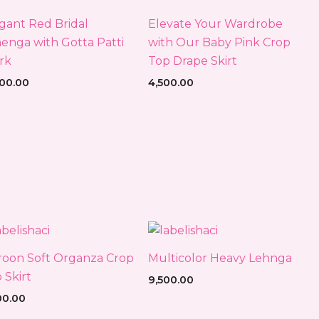
gant Red Bridal
Elevate Your Wardrobe
enga with Gotta Patti
with Our Baby Pink Crop
rk
Top Drape Skirt
500.00
4,500.00
oon Soft Organza Crop
Multicolor Heavy Lehnga
 Skirt
9,500.00
00.00