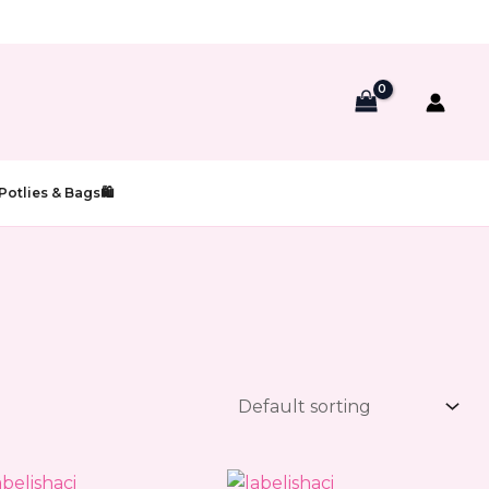
Potlies & Bags🛍️