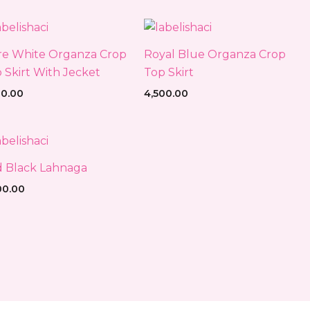
e White Organza Crop
Royal Blue Organza Crop
 Skirt With Jecket
Top Skirt
00.00
4,500.00
 Black Lahnaga
00.00