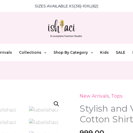
SIZES AVAILABLE XS(36)-10XL(62)
rivals
Collections
Shop By Category
Kids
SALE
New Arrivals
,
Tops
Stylish
and
Stylish and 
Versatile:
Cotton Shir
The
Grey
999.00