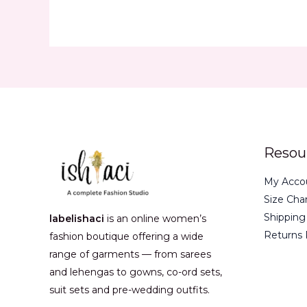
Resou
My Acco
Size Cha
Shipping
labelishaci
is an online women’s
Returns 
fashion boutique offering a wide
range of garments — from sarees
and lehengas to gowns, co-ord sets,
suit sets and pre-wedding outfits.