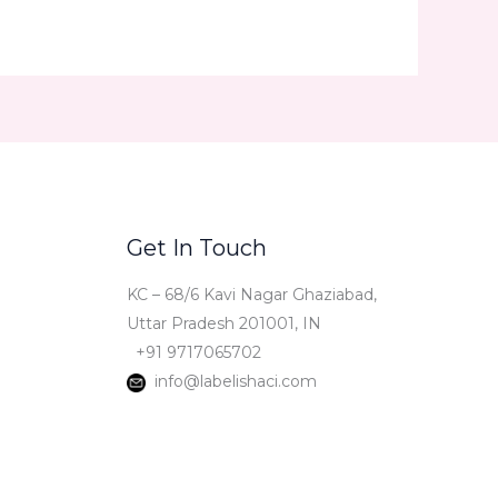
Get In Touch
KC – 68/6 Kavi Nagar Ghaziabad,
Uttar Pradesh 201001, IN
+91 9717065702
info@labelishaci.com