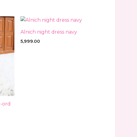
Alnich night dress navy
5,999.00
-ord