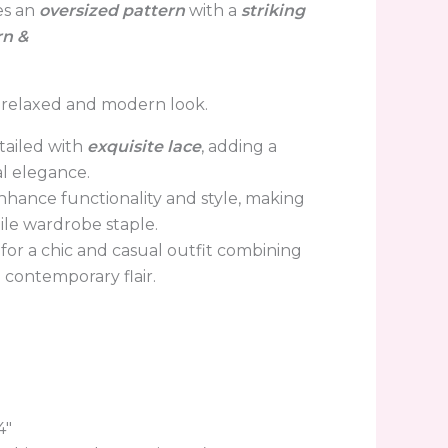
res an
oversized
pattern
with
a
striking
rn &
 a relaxed and modern look.
tailed with
exquisite lace
, adding a
al elegance.
nhance
functionality and style, making
atile wardrobe staple.
s for a chic and casual outfit combining
contemporary flair.
4″