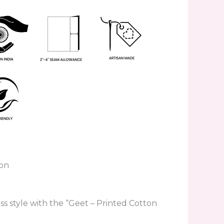
ton
ess style with the “Geet – Printed Cotton