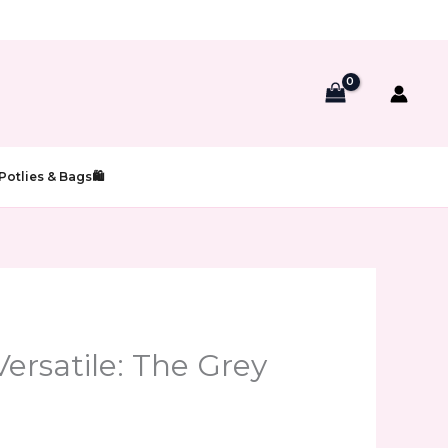
Potlies & Bags🛍️
Versatile: The Grey
t