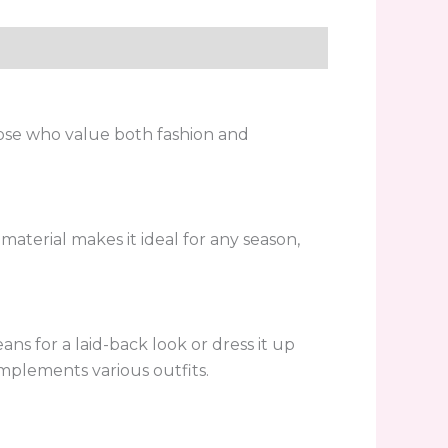
hose who value both fashion and
 material makes it ideal for any season,
ans for a laid-back look or dress it up
omplements various outfits.