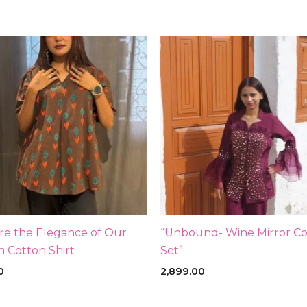
re the Elegance of Our
“Unbound- Wine Mirror Co
 Cotton Shirt
Set”
0
2,899.00