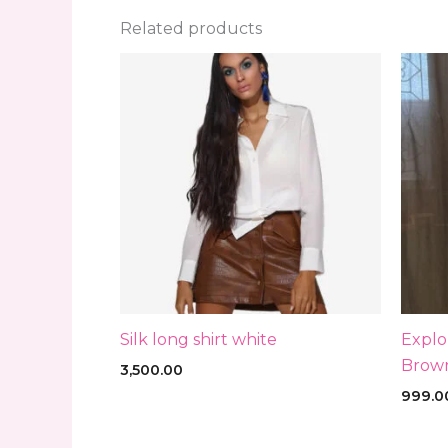
Related products
Silk long shirt white
Explo
Brown
3,500.00
999.0