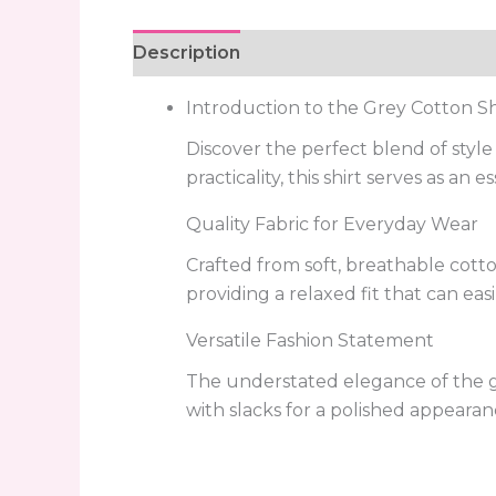
Description
Reviews (0)
Introduction to the Grey Cotton Sh
Discover the perfect blend of styl
practicality, this shirt serves as an
Quality Fabric for Everyday Wear
Crafted from soft, breathable cotton
providing a relaxed fit that can easi
Versatile Fashion Statement
The understated elegance of the grey
with slacks for a polished appearan