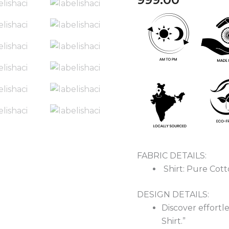
Cotton
Shirt
quantity
FABRIC DETAILS:
Shirt: Pure Cot
DESIGN DETAILS:
Discover effortl
Shirt.”