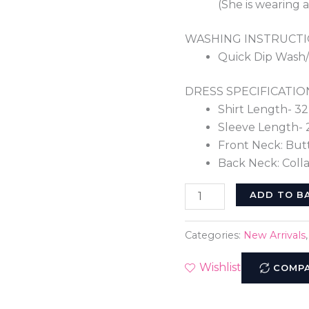
(She is wearing a
WASHING INSTRUCTI
Quick Dip Wash
DRESS SPECIFICATIO
Shirt Length- 32
Sleeve Length- 
Front Neck: But
Back Neck: Colla
ADD TO B
Categories:
New Arrivals
Wishlist
COMP