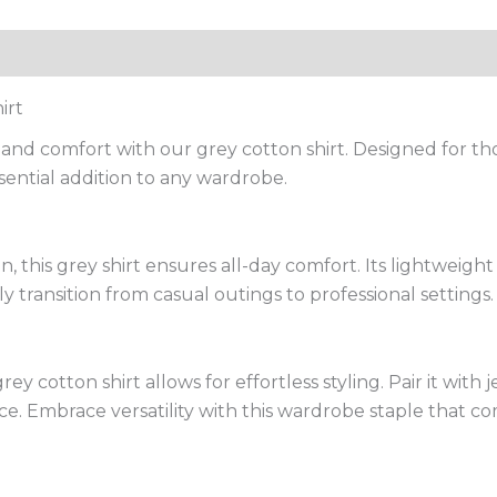
irt
e and comfort with our grey cotton shirt. Designed for t
 essential addition to any wardrobe.
, this grey shirt ensures all-day comfort. Its lightweight
ly transition from casual outings to professional settings.
 cotton shirt allows for effortless styling. Pair it with je
ce. Embrace versatility with this wardrobe staple that c