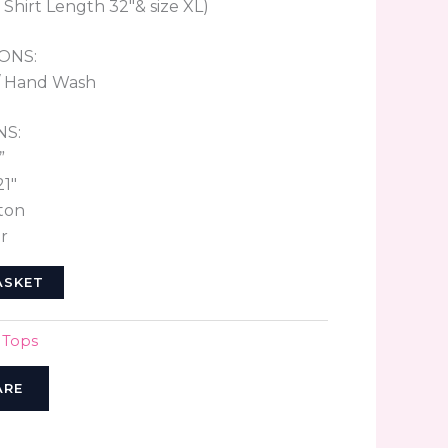
 Shirt Length 32″& size XL)
ONS:
/ Hand Wash
NS:
”
21″
ton
r
ASKET
,
Tops
ARE