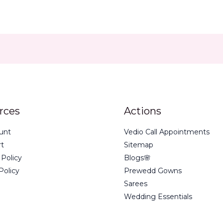
rces
Actions
unt
Vedio Call Appointments
rt
Sitemap
 Policy
Blogs🌸
Policy
Prewedd Gowns
Sarees
Wedding Essentials