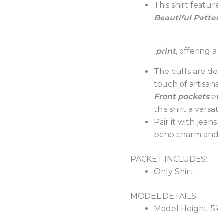
This shirt featu
Beautiful Patte
print
, offering
The cuffs are de
touch of artisan
Front
pockets
e
this shirt a vers
Pair it with jean
boho charm and 
PACKET INCLUDES:
Only Shirt
MODEL DETAILS:
Model Height: 5’