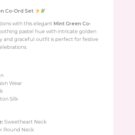
en Co-Ord Set
ions with this elegant
Mint Green Co-
soothing pastel hue with intricate golden
 and graceful outfit is perfect for festive
elebrations.
en
ion Wear
lk
ton Silk
e:
Sweetheart Neck
:
Round Neck