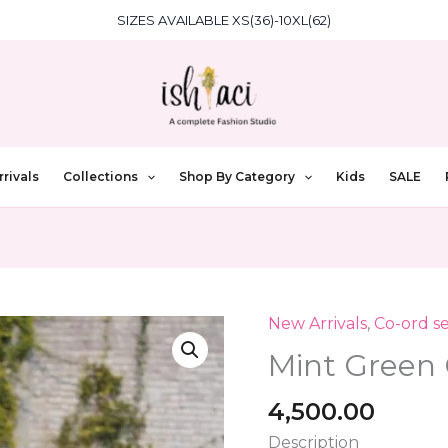
SIZES AVAILABLE XS(36)-10XL(62)
rivals
Collections
Shop By Category
Kids
SALE
New Arrivals
,
Co-ord se
Mint
Green
Mint Green 
Co-
Ord
4,500.00
Set
Description