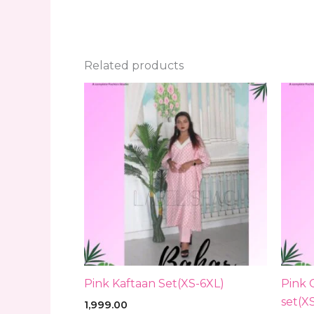
Related products
Pink Kaftaan Set(XS-6XL)
Pink 
set(X
1,999.00