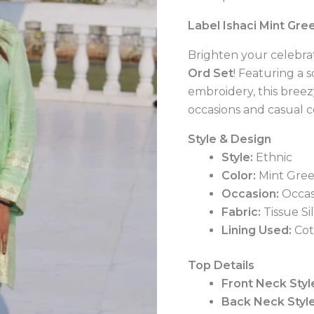
quantity
Label Ishaci Mint Gre
Brighten your celebrat
Ord Set
! Featuring a 
embroidery, this breezy
occasions and casual c
Style & Design
Style:
Ethnic
Color:
Mint Gre
Occasion:
Occas
Fabric:
Tissue Si
Lining Used:
Cot
Top Details
Front Neck Styl
Back Neck Style