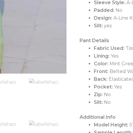
Sleeve Style:
A-L
Padded:
No
Design:
A-Line K
Slit:
yes
Pant Details
Fabric Used:
Tis
Lining:
Yes
Color:
Mint Gre
Front:
Belted Wa
Back:
Elasticate
Pocket:
Yes
Zip:
No
Slit:
No
Additional Info
Model Height:
5
Sample Length: