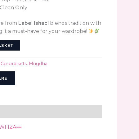
Clean Only
le from
Label Ishaci
blends tradition with
 it a must-have for your wardrobe!
ASKET
,
Co-ord sets
,
Mugdha
ARE
NWFlZA==