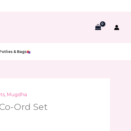
Potlies & Bags
ts
,
Mugdha
Co-Ord Set