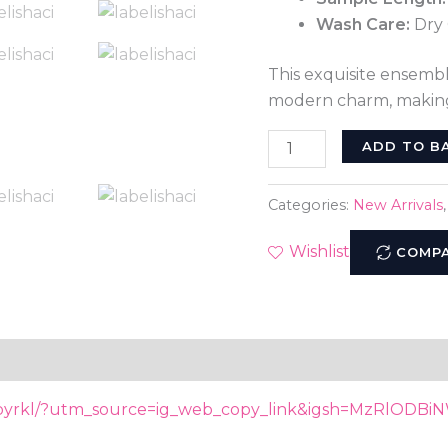
Wash Care:
Dry 
This exquisite ensemb
modern charm, making
ADD TO B
Categories:
New Arrivals
Wishlist
COMP
Kbyrkl/?utm_source=ig_web_copy_link&igsh=MzRlODBi