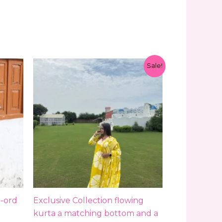
Original
Current
Sale!
price
price
was:
is:
₹1,799.00.
₹1,299.00.
-ord
Exclusive Collection flowing
kurta a matching bottom and a