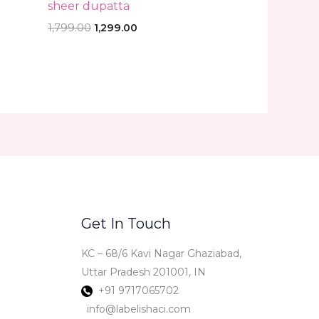
sheer dupatta
1,799.00
1,299.00
Get In Touch
KC – 68/6 Kavi Nagar Ghaziabad,
Uttar Pradesh 201001, IN
+91 9717065702
info@labelishaci.com