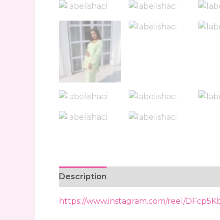
Description
Reviews (0)
https://www.instagram.com/reel/DFcp5