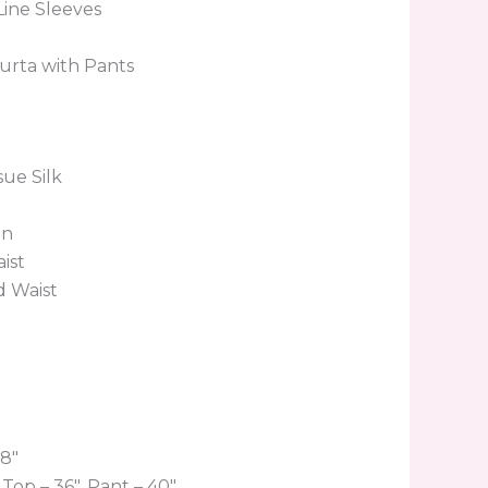
ine Sleeves
urta with Pants
sue Silk
en
ist
d Waist
’8″
Top – 36″, Pant – 40″