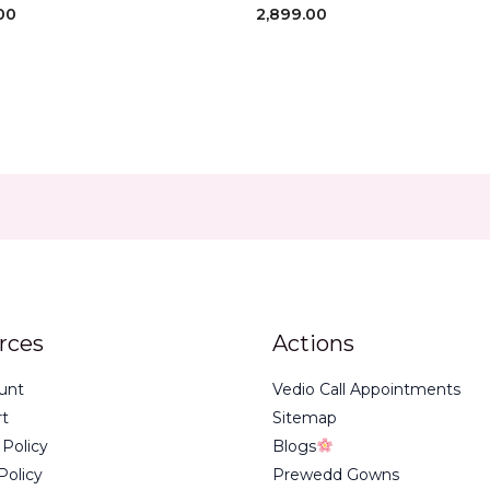
00
2,899.00
rces
Actions
unt
Vedio Call Appointments
rt
Sitemap
 Policy
Blogs
Policy
Prewedd Gowns