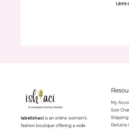
1,899.
Resou
My Acco
Size Cha
Shipping
labelishaci
is an online women’s
Returns 
fashion boutique offering a wide