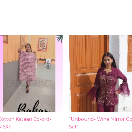
Cotton Kataan Co-ord-
“Unbound- Wine Mirror Co
S-6Xl)
Set”