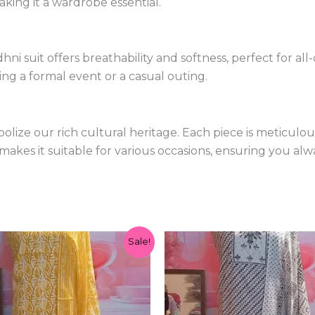
king it a wardrobe essential.
ni suit offers breathability and softness, perfect for al
ng a formal event or a casual outing.
olize our rich cultural heritage. Each piece is meticulo
 makes it suitable for various occasions, ensuring you alw
Original
Current
Original
Current
Sale!
price
price
price
price
was:
is:
was:
is:
₹1,299.00.
₹599.00.
₹1,299.00.
₹599.00.