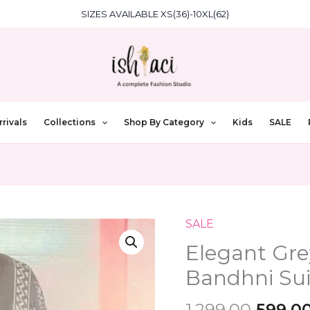
SIZES AVAILABLE XS(36)-10XL(62)
rivals
Collections
Shop By Category
Kids
SALE
Origin
SALE
Elegant
price
Grey
Elegant Gre
was:
Pure
Bandhni Suit
₹1,299.
Cotton
Bandhni
1,299.00
599.0