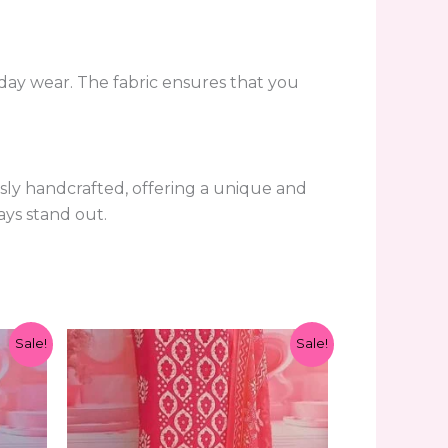
l-day wear. The fabric ensures that you
usly handcrafted, offering a unique and
ays stand out.
Original
Current
Sale!
Sale!
price
price
was:
is:
₹1,299.00.
₹599.00.