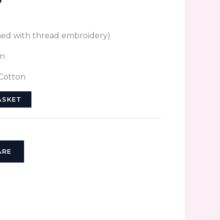
hed with thread embroidery)
on
 Cotton
ASKET
ARE