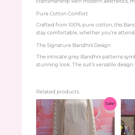
craftsmanship with modern aesthetics, ma
Pure Cotton Comfort
Crafted from 100% pure cotton, this Bandh
stay comfortable, whether you’re attendi
The Signature Bandhni Design
The intricate grey Bandhni patterns symb
stunning look. The suit’s versatile design
Related products
Original
Current
Sale!
price
price
was:
is:
₹1,299.00.
₹599.00.