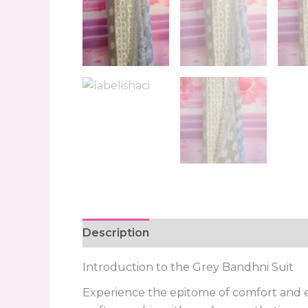
Description
Reviews (0)
Introduction to the Grey Bandhni Suit
Experience the epitome of comfort and el