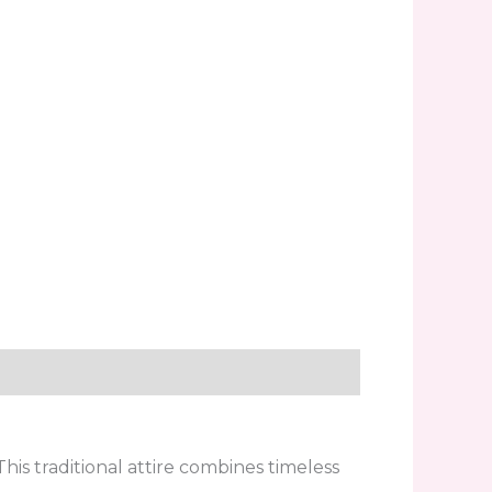
is traditional attire combines timeless