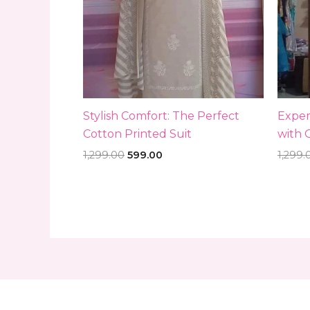
Stylish Comfort: The Perfect
Exper
Cotton Printed Suit
with 
1,299.00
599.00
1,299.