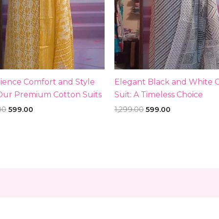
ience Comfort and Style
Elegant Black and White 
Our Premium Cotton Suits
Suit: A Timeless Choice
00
599.00
1,299.00
599.00