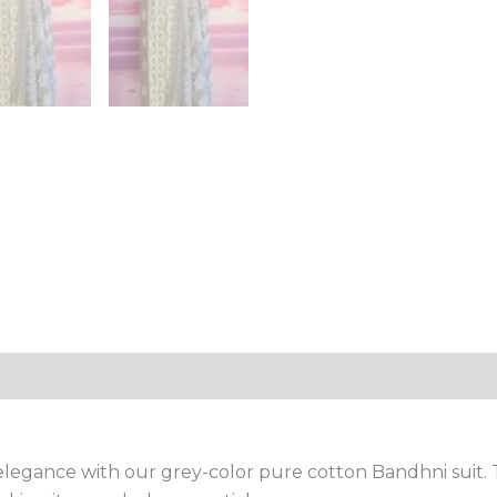
egance with our grey-color pure cotton Bandhni suit. Th