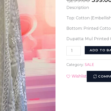
Suit:
Description
A
Timeless
Top: Cotton (Embellis
Classic
quantity
Bottom: Printed Cott
Dupatta: Mul Printed
ADD TO B
Category:
SALE
Wishlist
COMP