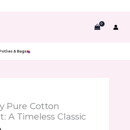
Potlies & Bags
al
Current
price
y Pure Cotton
is:
: A Timeless Classic
00.
₹599.00.
0