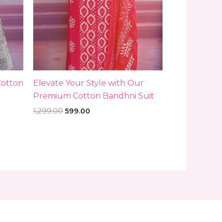
Cotton
Elevate Your Style with Our
Premium Cotton Bandhni Suit
1,299.00
599.00