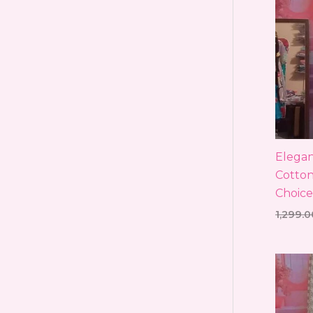
Elegan
Cotton
Choice
1,299.0