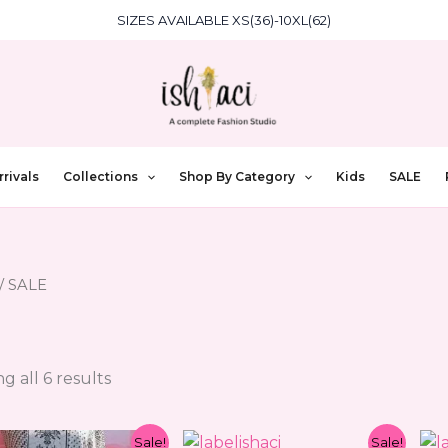
SIZES AVAILABLE XS(36)-10XL(62)
rivals
Collections
Shop By Category
Kids
SALE
/ SALE
g all 6 results
Original
Current
Original
Current
Sale!
Sale!