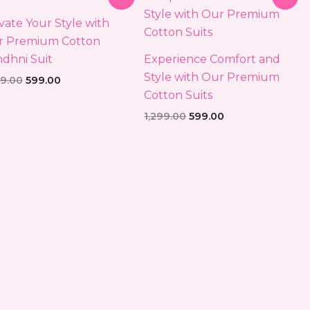
price
price
price
price
was:
is:
was:
is:
vate Your Style with
₹1,299.00.
₹599.00.
₹1,299.00.
₹599.00.
r Premium Cotton
dhni Suit
Experience Comfort and
Style with Our Premium
99.00
599.00
Cotton Suits
1,299.00
599.00