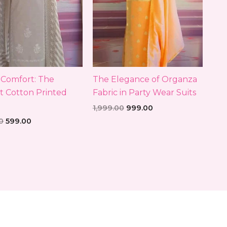
h Comfort: The
The Elegance of Organza
t Cotton Printed
Fabric in Party Wear Suits
1,999.00
999.00
0
599.00