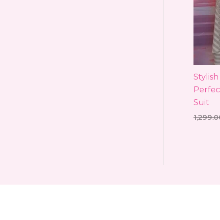
Stylis
Perfec
Suit
1,299.0