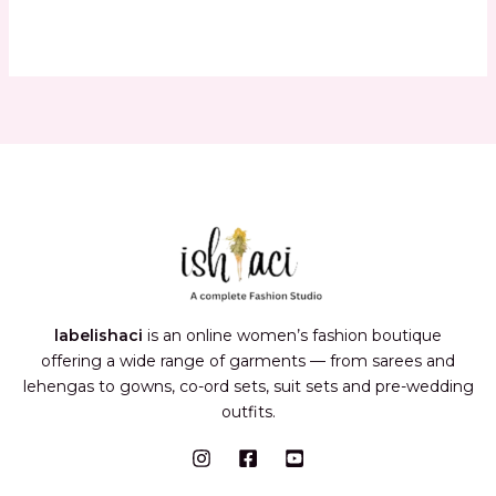
labelishaci
is an online women’s fashion boutique
offering a wide range of garments — from sarees and
lehengas to gowns, co-ord sets, suit sets and pre-wedding
outfits.