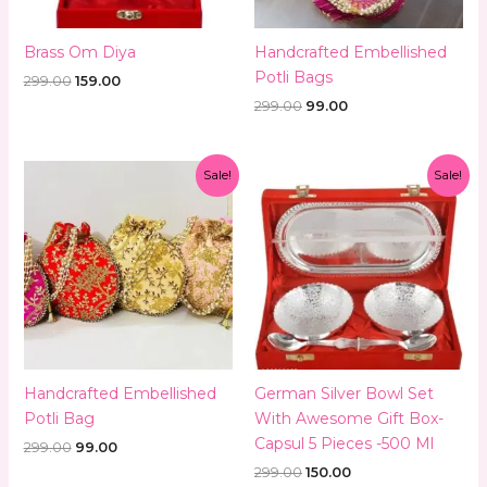
Brass Om Diya
Handcrafted Embellished
Potli Bags
299.00
159.00
299.00
99.00
Original
Current
Original
Current
Sale!
Sale!
price
price
price
price
was:
is:
was:
is:
₹299.00.
₹99.00.
₹299.00.
₹150.00.
Handcrafted Embellished
German Silver Bowl Set
Potli Bag
With Awesome Gift Box-
Capsul 5 Pieces -500 Ml
299.00
99.00
299.00
150.00