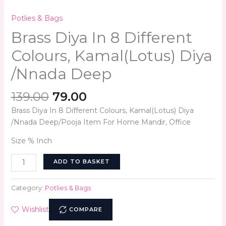
Potlies & Bags
Brass Diya In 8 Different
Colours, Kamal(Lotus) Diya
/Nnada Deep
139.00
79.00
Brass Diya In 8 Different Colours, Kamal(Lotus) Diya
/Nnada Deep/Pooja Item For Home Mandir, Office
Size % Inch
ADD TO BASKET
Category:
Potlies & Bags
Wishlist
COMPARE