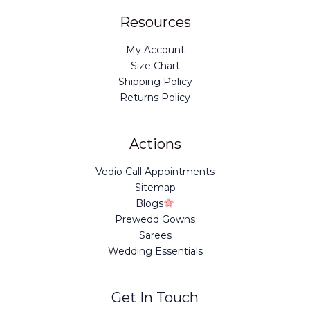
Resources
My Account
Size Chart
Shipping Policy
Returns Policy
Actions
Vedio Call Appointments
Sitemap
Blogs
Prewedd Gowns
Sarees
Wedding Essentials
Get In Touch