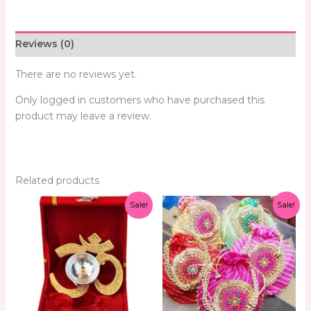
Reviews (0)
There are no reviews yet.
Only logged in customers who have purchased this
product may leave a review.
Related products
Original
Current
Original
Current
Sale!
Sale!
price
price
price
price
was:
is:
was:
is:
₹299.00.
₹159.00.
₹299.00.
₹99.00.