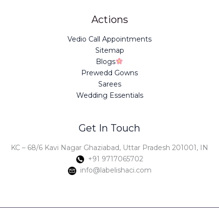
Actions
Vedio Call Appointments
Sitemap
Blogs
Prewedd Gowns
Sarees
Wedding Essentials
Get In Touch
KC – 68/6 Kavi Nagar Ghaziabad, Uttar Pradesh 201001, IN
+91 9717065702
info@labelishaci.com