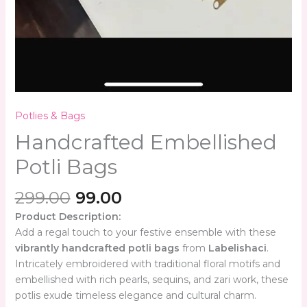
Potlies & Bags
Handcrafted Embellished
Potli Bags
299.00
99.00
Product Description:
Add a regal touch to your festive ensemble with these
vibrantly handcrafted potli bags
from
Labelishaci
.
Intricately embroidered with traditional floral motifs and
embellished with rich pearls, sequins, and zari work, these
potlis exude timeless elegance and cultural charm.