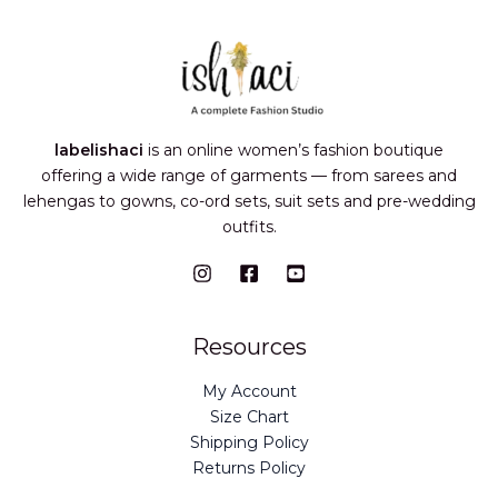
labelishaci
is an online women’s fashion boutique
offering a wide range of garments — from sarees and
lehengas to gowns, co-ord sets, suit sets and pre-wedding
outfits.
Resources
My Account
Size Chart
Shipping Policy
Returns Policy