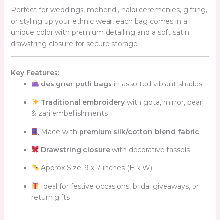
Perfect for weddings, mehendi, haldi ceremonies, gifting,
or styling up your ethnic wear, each bag comes in a
unique color with premium detailing and a soft satin
drawstring closure for secure storage.
Key Features:
designer potli bags
in assorted vibrant shades
Traditional embroidery
with gota, mirror, pearl
& zari embellishments
Made with
premium silk/cotton blend fabric
Drawstring closure
with decorative tassels
Approx Size: 9 x 7 inches (H x W)
Ideal for festive occasions, bridal giveaways, or
return gifts