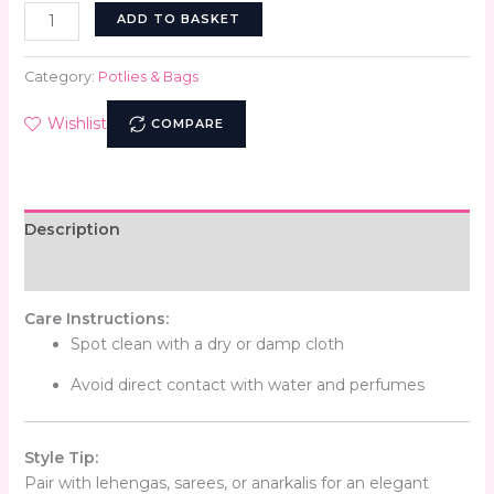
ADD TO BASKET
Category:
Potlies & Bags
Wishlist
COMPARE
Description
Reviews (0)
Care Instructions:
Spot clean with a dry or damp cloth
Avoid direct contact with water and perfumes
Style Tip:
Pair with lehengas, sarees, or anarkalis for an elegant