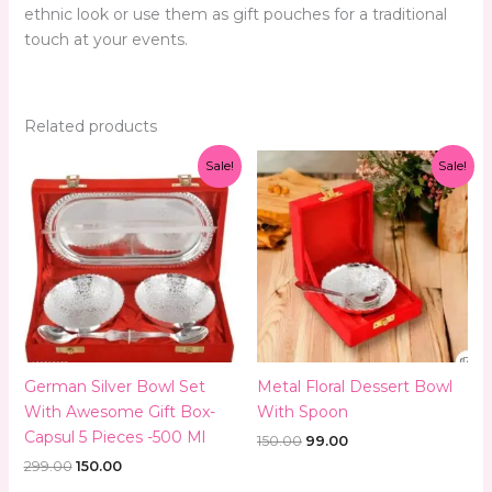
ethnic look or use them as gift pouches for a traditional
touch at your events.
Related products
Original
Current
Original
Current
Sale!
Sale!
price
price
price
price
was:
is:
was:
is:
₹299.00.
₹150.00.
₹150.00.
₹99.00.
German Silver Bowl Set
Metal Floral Dessert Bowl
With Awesome Gift Box-
With Spoon
Capsul 5 Pieces -500 Ml
150.00
99.00
299.00
150.00