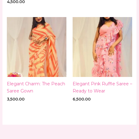
4,500.00
Elegant Charm: The Peach
Elegant Pink Ruffle Saree –
Saree Gown
Ready to Wear
3,500.00
6,500.00