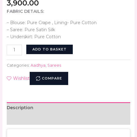
3,900.00
FABRIC DETAILS:
– Blouse: Pure Crape , Lining- Pure Cotton
– Saree: Pure Satin Silk
– Underskirt: Pure Cotton
ADD TO BASKET
Categories:
Aadhya
,
Sarees
Wishlist
COMPARE
Description
Reviews (0)