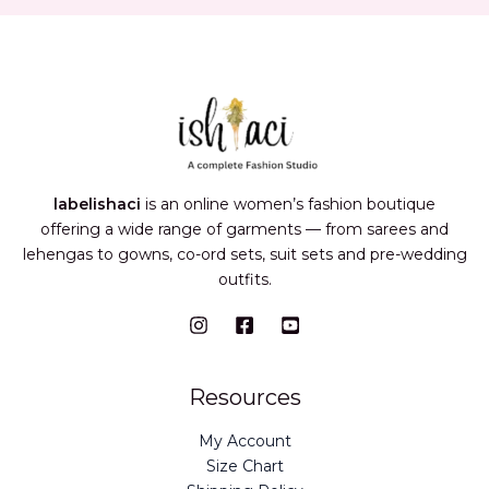
labelishaci
is an online women’s fashion boutique
offering a wide range of garments — from sarees and
lehengas to gowns, co-ord sets, suit sets and pre-wedding
outfits.
Resources
My Account
Size Chart