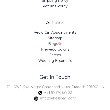
Shipping Policy
Returns Policy
Actions
Vedio Call Appointments
Sitemap
Blogs
Prewedd Gowns
Sarees
Wedding Essentials
Get In Touch
KC – 68/6 Kavi Nagar Ghaziabad, Uttar Pradesh 201001, IN
+91 9717065702
info@labelishaci.com