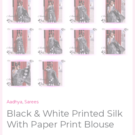
Aadhya
,
Sarees
Black & White Printed Silk
With Paper Print Blouse