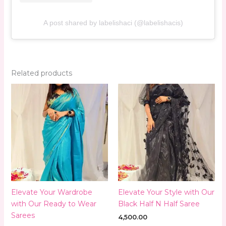
A post shared by labelishaci (@labelishacis)
Related products
Elevate Your Wardrobe
Elevate Your Style with Our
with Our Ready to Wear
Black Half N Half Saree
Sarees
4,500.00