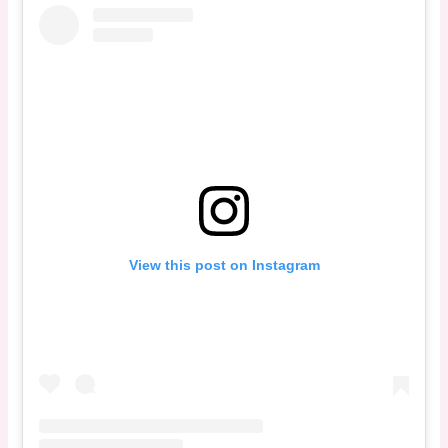
View this post on Instagram