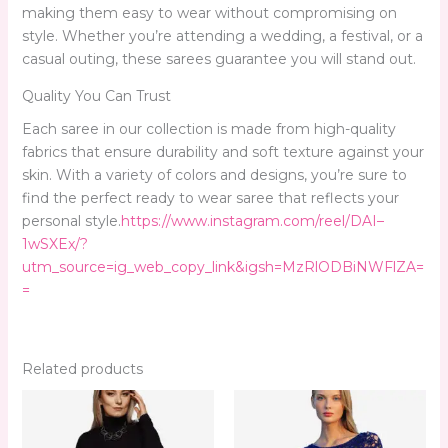
making them easy to wear without compromising on
style. Whether you’re attending a wedding, a festival, or a
casual outing, these sarees guarantee you will stand out.
Quality You Can Trust
Each saree in our collection is made from high-quality
fabrics that ensure durability and soft texture against your
skin. With a variety of colors and designs, you’re sure to
find the perfect ready to wear saree that reflects your
personal style.
https://www.instagram.com/reel/DAI–
1wSXEx/?
utm_source=ig_web_copy_link&igsh=MzRlODBiNWFlZA=
=
Related products