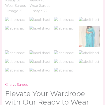
Charvi
,
Sarees
Elevate Your Wardrobe
with Our Ready to Wear