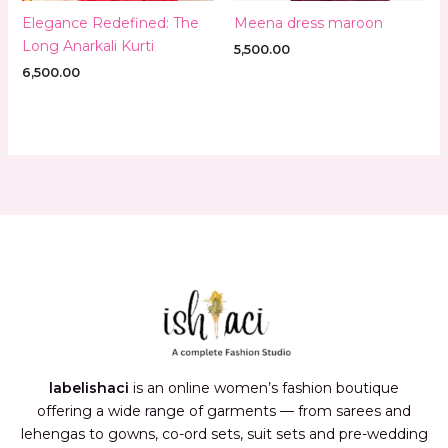
Elegance Redefined: The
Meena dress maroon
Long Anarkali Kurti
5,500.00
6,500.00
labelishaci
is an online women’s fashion boutique
offering a wide range of garments — from sarees and
lehengas to gowns, co-ord sets, suit sets and pre-wedding