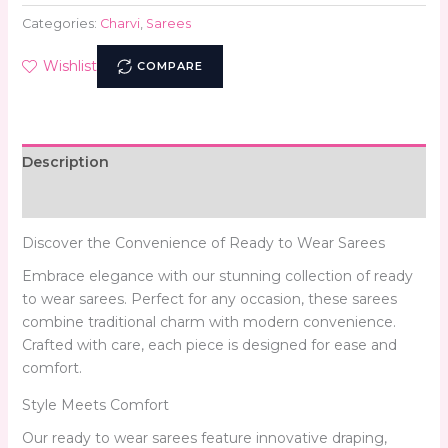
Categories:
Charvi
,
Sarees
Wishlist
COMPARE
Description
Reviews (0)
Discover the Convenience of Ready to Wear Sarees
Embrace elegance with our stunning collection of ready
to wear sarees. Perfect for any occasion, these sarees
combine traditional charm with modern convenience.
Crafted with care, each piece is designed for ease and
comfort.
Style Meets Comfort
Our ready to wear sarees feature innovative draping,