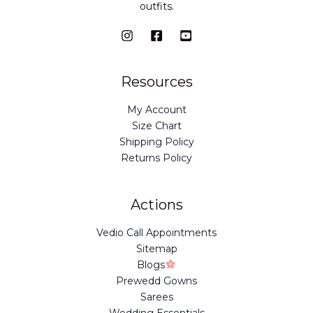
outfits.
Resources
My Account
Size Chart
Shipping Policy
Returns Policy
Actions
Vedio Call Appointments
Sitemap
Blogs
Prewedd Gowns
Sarees