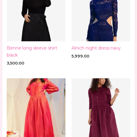
Benne long sleeve shirt
Alnich night dress navy
black
5,999.00
3,500.00