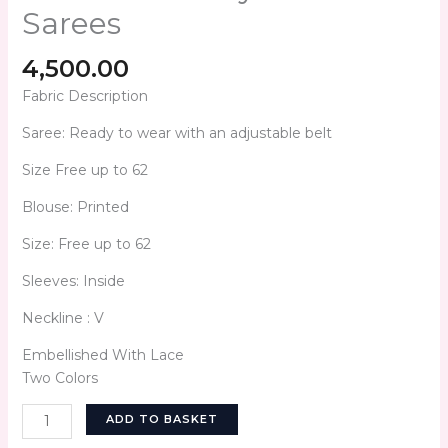
Sarees
4,500.00
Fabric Description
Saree: Ready to wear with an adjustable belt
Size Free up to 62
Blouse: Printed
Size: Free up to 62
Sleeves: Inside
Neckline : V
Embellished With Lace
Two Colors
ADD TO BASKET