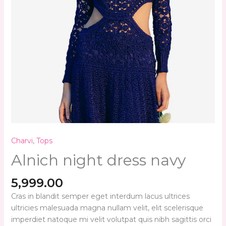
Charvi
,
Tops
Alnich night dress navy
5,999.00
Cras in blandit semper eget interdum lacus ultrices
ultricies malesuada magna nullam velit, elit scelerisque
imperdiet natoque mi velit volutpat quis nibh sagittis orci