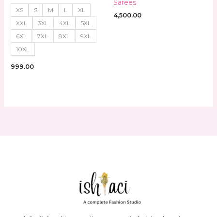
Sarees
XS
S
M
L
XL
4,500.00
XXL
3XL
4XL
5XL
6XL
7XL
8XL
9XL
10XL
999.00