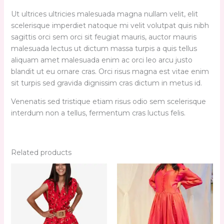
Ut ultrices ultricies malesuada magna nullam velit, elit
scelerisque imperdiet natoque mi velit volutpat quis nibh
sagittis orci sem orci sit feugiat mauris, auctor mauris
malesuada lectus ut dictum massa turpis a quis tellus
aliquam amet malesuada enim ac orci leo arcu justo
blandit ut eu ornare cras. Orci risus magna est vitae enim
sit turpis sed gravida dignissim cras dictum in metus id.
Venenatis sed tristique etiam risus odio sem scelerisque
interdum non a tellus, fermentum cras luctus felis.
Related products