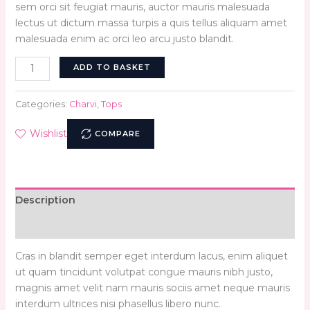
sem orci sit feugiat mauris, auctor mauris malesuada
lectus ut dictum massa turpis a quis tellus aliquam amet
malesuada enim ac orci leo arcu justo blandit.
ADD TO BASKET
Categories:
Charvi
,
Tops
Wishlist
COMPARE
Description
Reviews (0)
Cras in blandit semper eget interdum lacus, enim aliquet
ut quam tincidunt volutpat congue mauris nibh justo,
magnis amet velit nam mauris sociis amet neque mauris
interdum ultrices nisi phasellus libero nunc.