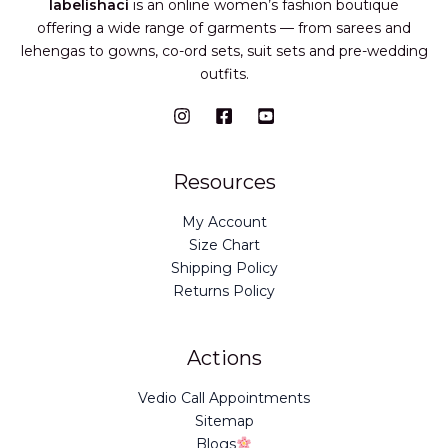
labelishaci
is an online women’s fashion boutique
offering a wide range of garments — from sarees and
lehengas to gowns, co-ord sets, suit sets and pre-wedding
outfits.
Resources
My Account
Size Chart
Shipping Policy
Returns Policy
Actions
Vedio Call Appointments
Sitemap
Blogs