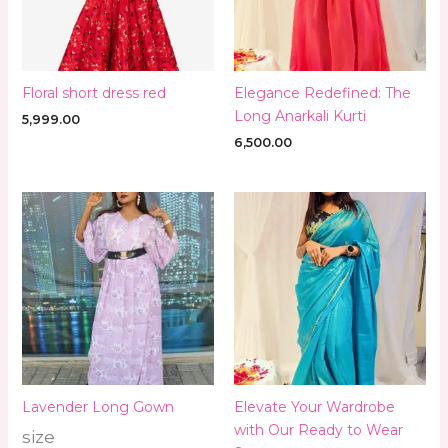
Floral short dress red
Elegance Redefined: The
Long Anarkali Kurti
5,999.00
6,500.00
Lavender Long Gown
Elevate Your Wardrobe
with Our Ready to Wear
size