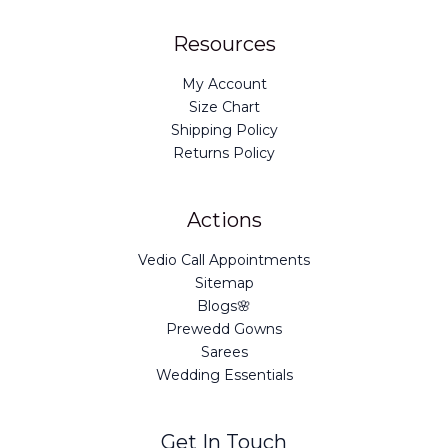
Resources
My Account
Size Chart
Shipping Policy
Returns Policy
Actions
Vedio Call Appointments
Sitemap
Blogs🌸
Prewedd Gowns
Sarees
Wedding Essentials
Get In Touch