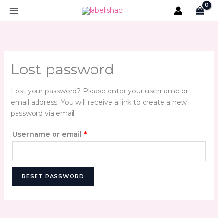
Skip
Required
to
content
Lost password
Lost your password? Please enter your username or
email address. You will receive a link to create a new
password via email.
Username or email
*
RESET PASSWORD