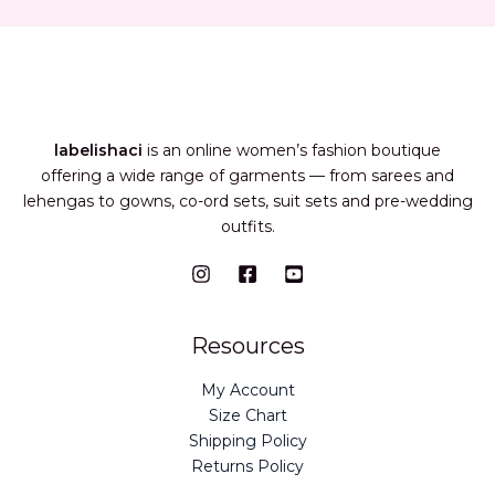
labelishaci
is an online women’s fashion boutique
offering a wide range of garments — from sarees and
lehengas to gowns, co-ord sets, suit sets and pre-wedding
outfits.
Resources
My Account
Size Chart
Shipping Policy
Returns Policy