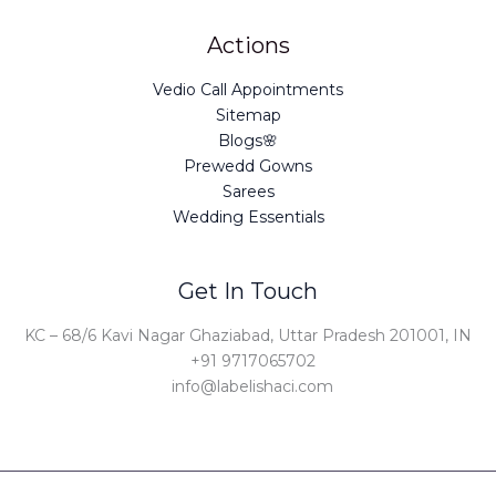
Actions
Vedio Call Appointments
Sitemap
Blogs🌸
Prewedd Gowns
Sarees
Wedding Essentials
Get In Touch
KC – 68/6 Kavi Nagar Ghaziabad, Uttar Pradesh 201001, IN
+91 9717065702
info@labelishaci.com